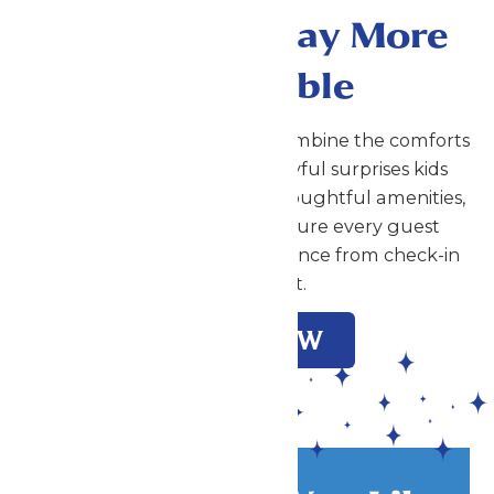
Make Your Stay More
Memorable
At Great Escape Lodge, we combine the comforts
families expect with the playful surprises kids
love. Our attentive service, thoughtful amenities,
and warm atmosphere ensure every guest
enjoys an exceptional experience from check-in
to check-out.
BOOK NOW