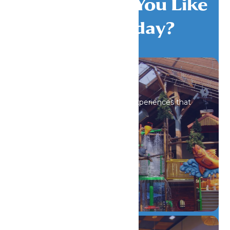
What Would You Like
To Do Today?
All Attractions
Iconic rides and immersive experiences that
spark wonder.
DETAILS