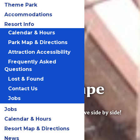
Theme Park
Accommodations
Resort Info
Calendar & Hours
Park Map & Directions
Attraction Accessibility
Frequently Asked
Questions
Lost & Found
Great Escape
Contact Us
Lodge
Jobs
Jobs
Excitement, joy & adventure live side by side!
Calendar & Hours
Resort Map & Directions
News