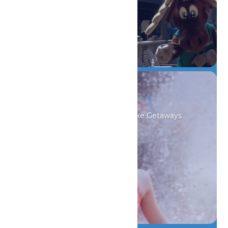
DETAILS
Indoor Waterpark
Always Tropical, 82° Beach-Like Getaways
DETAILS