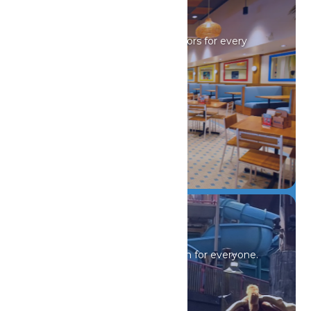
Drinks & Dining
Sip, savor, and refuel with flavors for every
craving.
DETAILS
Events & Offers
Nonstop thrills, shows, and fun for everyone.