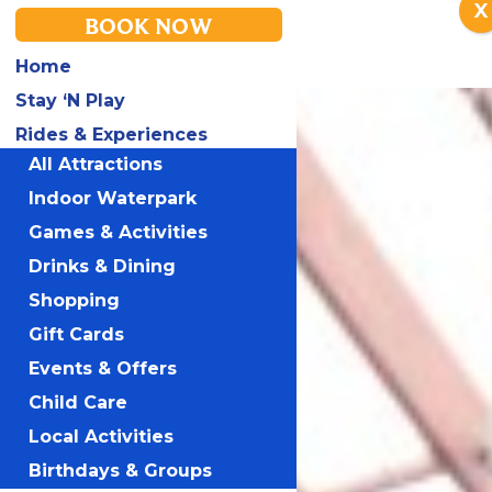
X
BOOK NOW
Home
Stay ‘N Play
Rides & Experiences
All Attractions
Indoor Waterpark
Games & Activities
Drinks & Dining
Shopping
Gift Cards
Events & Offers
Child Care
Local Activities
Birthdays & Groups